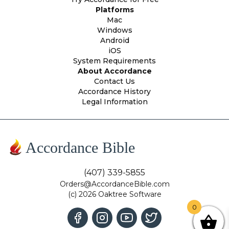
Platforms
Mac
Windows
Android
iOS
System Requirements
About Accordance
Contact Us
Accordance History
Legal Information
Accordance Bible
(407) 339-5855
Orders@AccordanceBible.com
(c) 2026 Oaktree Software
0