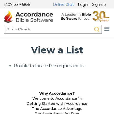
(407) 339-5855
Online Chat
Login
Sign-up
View a List
Unable to locate the requested list
Why Accordance?
Welcome to Accordance 14
Getting Started with Accordance
The Accordance Advantage
Try Accordance for Free