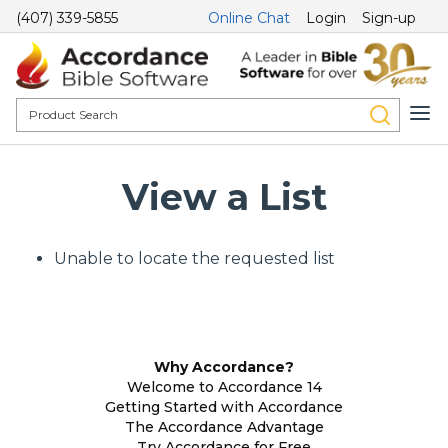
(407) 339-5855
Online Chat
Login
Sign-up
View a List
Unable to locate the requested list
Why Accordance?
Welcome to Accordance 14
Getting Started with Accordance
The Accordance Advantage
Try Accordance for Free