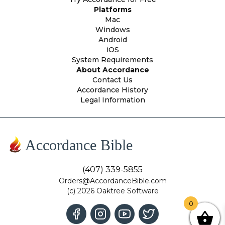
Platforms
Mac
Windows
Android
iOS
System Requirements
About Accordance
Contact Us
Accordance History
Legal Information
Accordance Bible
(407) 339-5855
Orders@AccordanceBible.com
(c) 2026 Oaktree Software
0