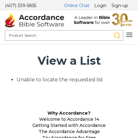
(407) 339-5855
Online Chat
Login
Sign-up
View a List
Unable to locate the requested list
Why Accordance?
Welcome to Accordance 14
Getting Started with Accordance
The Accordance Advantage
Try Accordance for Free