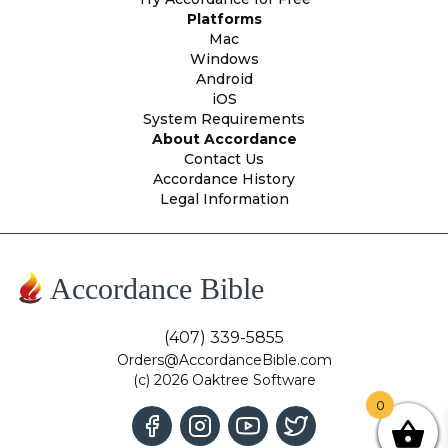
Platforms
Mac
Windows
Android
iOS
System Requirements
About Accordance
Contact Us
Accordance History
Legal Information
Accordance Bible
(407) 339-5855
Orders@AccordanceBible.com
(c) 2026 Oaktree Software
0