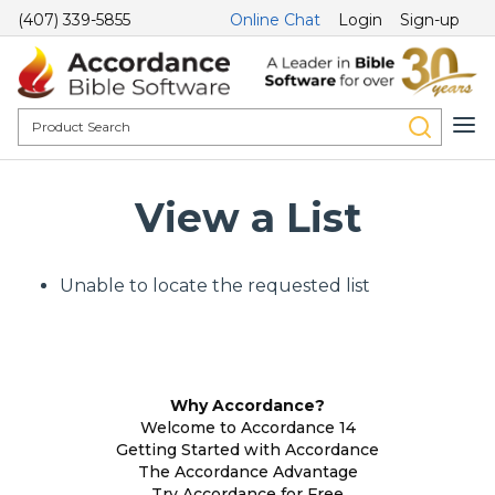
(407) 339-5855
Online Chat
Login
Sign-up
View a List
Unable to locate the requested list
Why Accordance?
Welcome to Accordance 14
Getting Started with Accordance
The Accordance Advantage
Try Accordance for Free