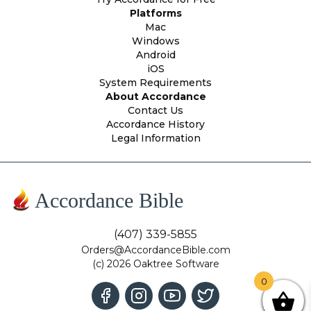
Platforms
Mac
Windows
Android
iOS
System Requirements
About Accordance
Contact Us
Accordance History
Legal Information
Accordance Bible
(407) 339-5855
Orders@AccordanceBible.com
(c) 2026 Oaktree Software
0