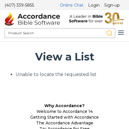
(407) 339-5855
Online Chat
Login
Sign-up
View a List
Unable to locate the requested list
Why Accordance?
Welcome to Accordance 14
Getting Started with Accordance
The Accordance Advantage
Try Accordance for Free