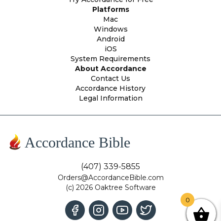
Platforms
Mac
Windows
Android
iOS
System Requirements
About Accordance
Contact Us
Accordance History
Legal Information
Accordance Bible
(407) 339-5855
Orders@AccordanceBible.com
(c) 2026 Oaktree Software
0