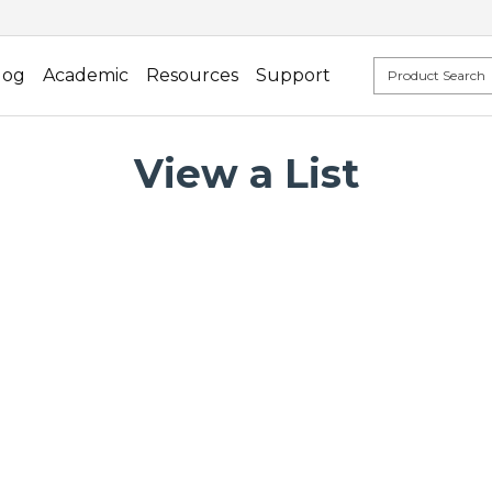
log
Academic
Resources
Support
View a List