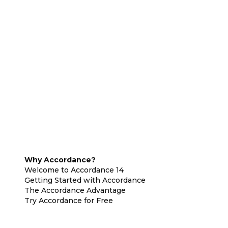
Why Accordance?
Welcome to Accordance 14
Getting Started with Accordance
The Accordance Advantage
Try Accordance for Free