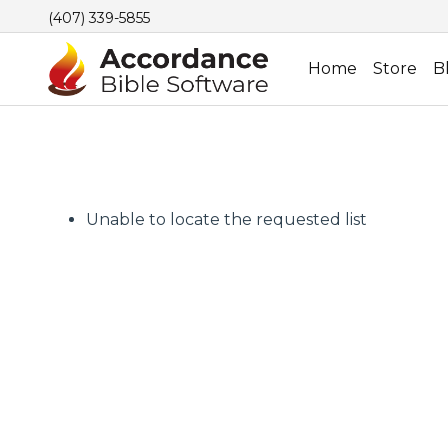
(407) 339-5855
Home
Store
B
Unable to locate the requested list