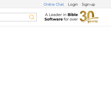
Online Chat
Login
Sign-up