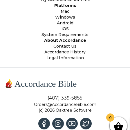
Platforms
Mac
Windows
Android
iOS
System Requirements
About Accordance
Contact Us
Accordance History
Legal Information
Accordance Bible
(407) 339-5855
Orders@AccordanceBible.com
(c) 2026 Oaktree Software
0