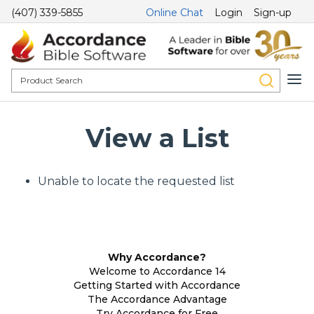
(407) 339-5855
Online Chat
Login
Sign-up
View a List
Unable to locate the requested list
Why Accordance?
Welcome to Accordance 14
Getting Started with Accordance
The Accordance Advantage
Try Accordance for Free