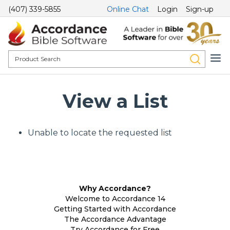
(407) 339-5855
Online Chat
Login
Sign-up
View a List
Unable to locate the requested list
Why Accordance?
Welcome to Accordance 14
Getting Started with Accordance
The Accordance Advantage
Try Accordance for Free