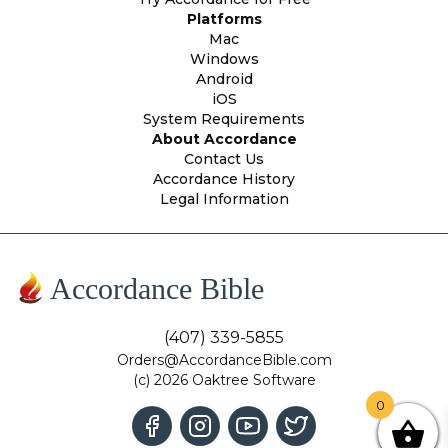
Platforms
Mac
Windows
Android
iOS
System Requirements
About Accordance
Contact Us
Accordance History
Legal Information
Accordance Bible
(407) 339-5855
Orders@AccordanceBible.com
(c) 2026 Oaktree Software
0