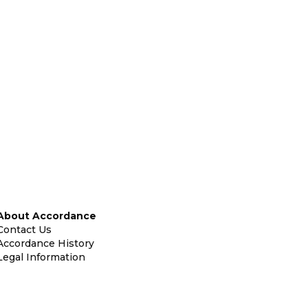
About Accordance
Contact Us
Accordance History
Legal Information