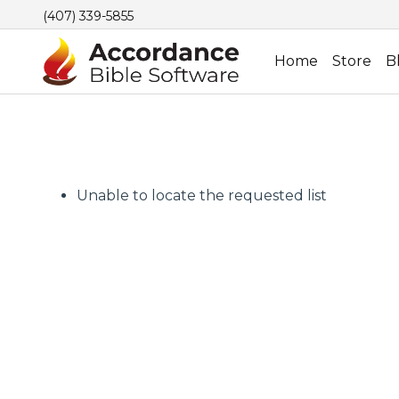
(407) 339-5855
Home
Store
B
Unable to locate the requested list