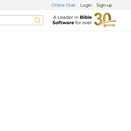
Online Chat
Login
Sign-up