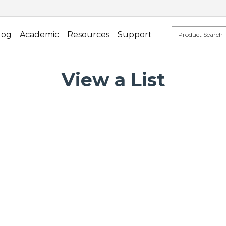
log
Academic
Resources
Support
View a List