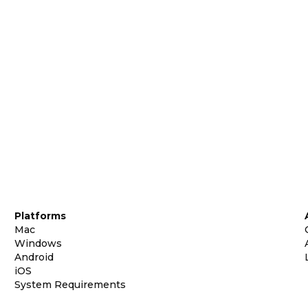
Platforms
Mac
Windows
Android
iOS
System Requirements