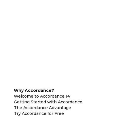
Why Accordance?
Welcome to Accordance 14
Getting Started with Accordance
The Accordance Advantage
Try Accordance for Free