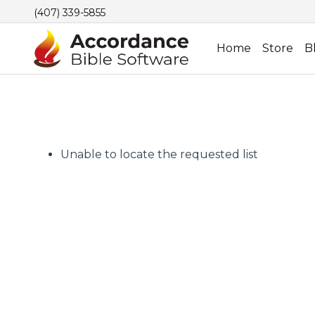
(407) 339-5855
Home
Store
B
Unable to locate the requested list