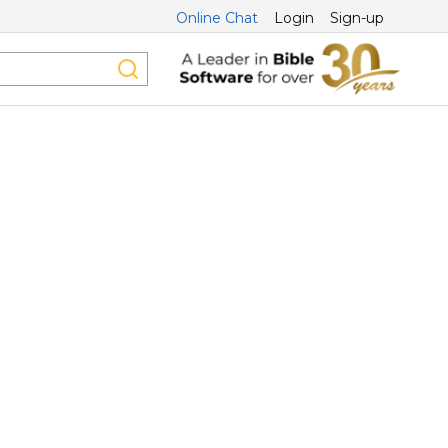
Online Chat
Login
Sign-up