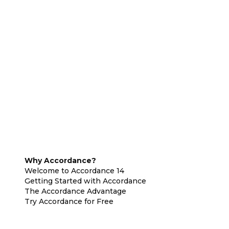
Why Accordance?
Welcome to Accordance 14
Getting Started with Accordance
The Accordance Advantage
Try Accordance for Free