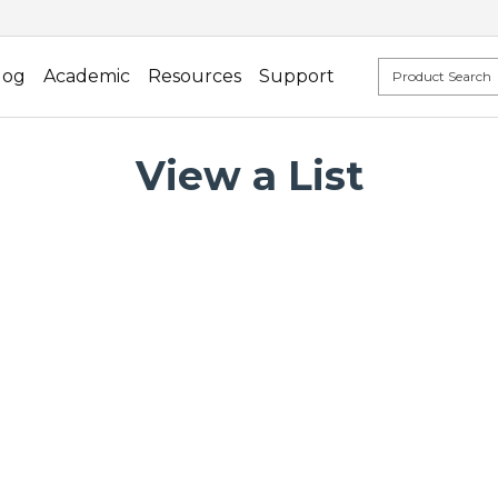
log
Academic
Resources
Support
View a List