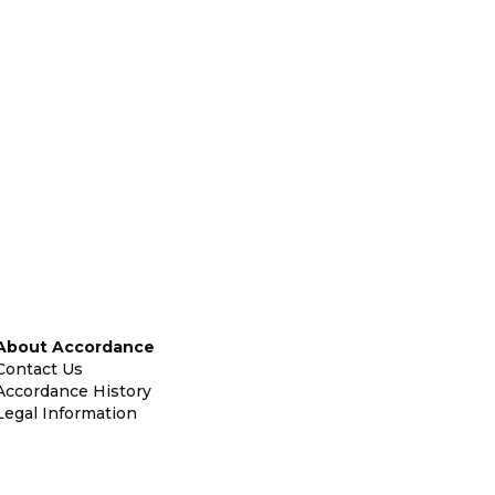
About Accordance
Contact Us
Accordance History
Legal Information