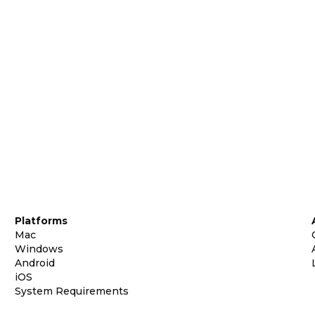
Platforms
Mac
Windows
Android
iOS
System Requirements