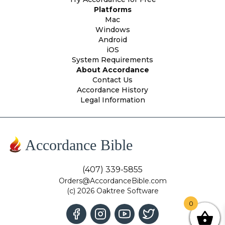
Platforms
Mac
Windows
Android
iOS
System Requirements
About Accordance
Contact Us
Accordance History
Legal Information
Accordance Bible
(407) 339-5855
Orders@AccordanceBible.com
(c) 2026 Oaktree Software
0