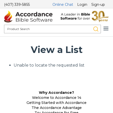
(407) 339-5855
Online Chat
Login
Sign-up
View a List
Unable to locate the requested list
Why Accordance?
Welcome to Accordance 14
Getting Started with Accordance
The Accordance Advantage
Try Accordance for Free