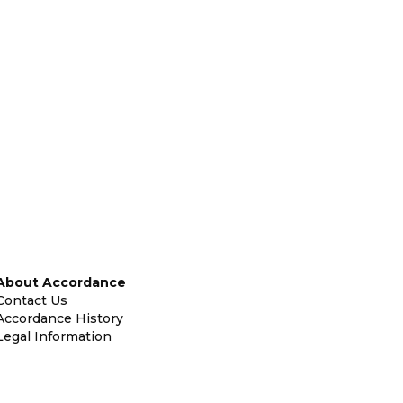
About Accordance
Contact Us
Accordance History
Legal Information