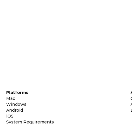
Platforms
Mac
Windows
Android
iOS
System Requirements