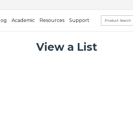
log
Academic
Resources
Support
View a List