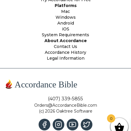
Platforms
Mac
Windows
Android
iOS
System Requirements
About Accordance
Contact Us
Accordance History
Legal Information
Accordance Bible
(407) 339-5855
Orders@AccordanceBible.com
(c) 2026 Oaktree Software
0