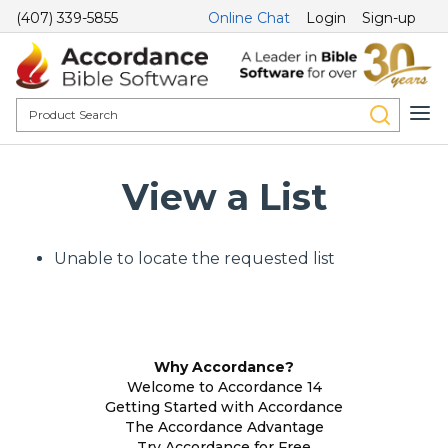
(407) 339-5855
Online Chat
Login
Sign-up
View a List
Unable to locate the requested list
Why Accordance?
Welcome to Accordance 14
Getting Started with Accordance
The Accordance Advantage
Try Accordance for Free