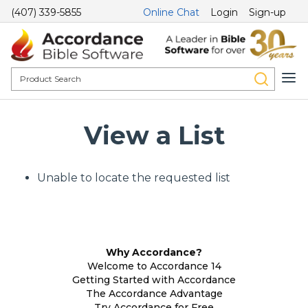
(407) 339-5855
Online Chat
Login
Sign-up
View a List
Unable to locate the requested list
Why Accordance?
Welcome to Accordance 14
Getting Started with Accordance
The Accordance Advantage
Try Accordance for Free