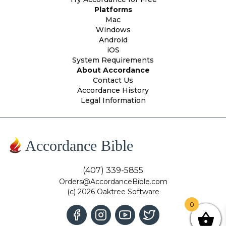
Platforms
Mac
Windows
Android
iOS
System Requirements
About Accordance
Contact Us
Accordance History
Legal Information
Accordance Bible
(407) 339-5855
Orders@AccordanceBible.com
(c) 2026 Oaktree Software
0