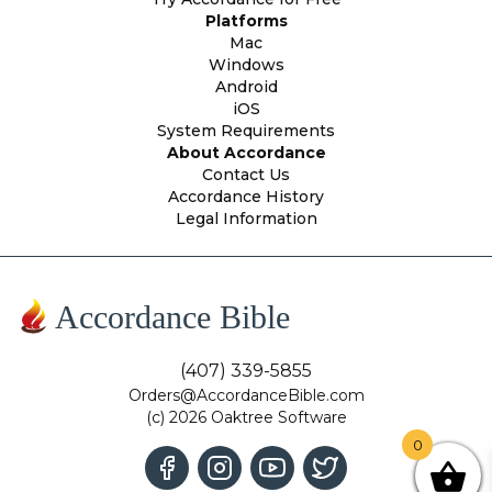
Platforms
Mac
Windows
Android
iOS
System Requirements
About Accordance
Contact Us
Accordance History
Legal Information
Accordance Bible
(407) 339-5855
Orders@AccordanceBible.com
(c) 2026 Oaktree Software
0