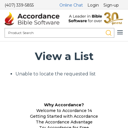
(407) 339-5855
Online Chat
Login
Sign-up
View a List
Unable to locate the requested list
Why Accordance?
Welcome to Accordance 14
Getting Started with Accordance
The Accordance Advantage
Try Accordance for Free