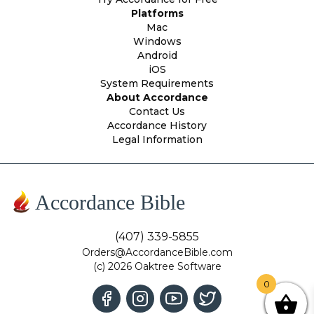
Platforms
Mac
Windows
Android
iOS
System Requirements
About Accordance
Contact Us
Accordance History
Legal Information
Accordance Bible
(407) 339-5855
Orders@AccordanceBible.com
(c) 2026 Oaktree Software
0