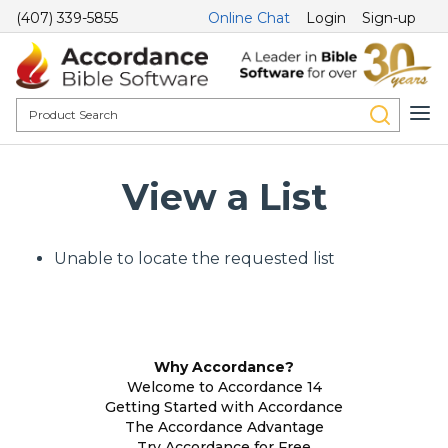
(407) 339-5855
Online Chat
Login
Sign-up
View a List
Unable to locate the requested list
Why Accordance?
Welcome to Accordance 14
Getting Started with Accordance
The Accordance Advantage
Try Accordance for Free