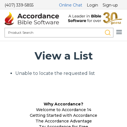
(407) 339-5855
Online Chat
Login
Sign-up
View a List
Unable to locate the requested list
Why Accordance?
Welcome to Accordance 14
Getting Started with Accordance
The Accordance Advantage
Try Accordance for Free