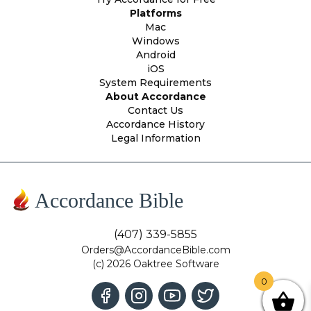
Platforms
Mac
Windows
Android
iOS
System Requirements
About Accordance
Contact Us
Accordance History
Legal Information
Accordance Bible
(407) 339-5855
Orders@AccordanceBible.com
(c) 2026 Oaktree Software
0