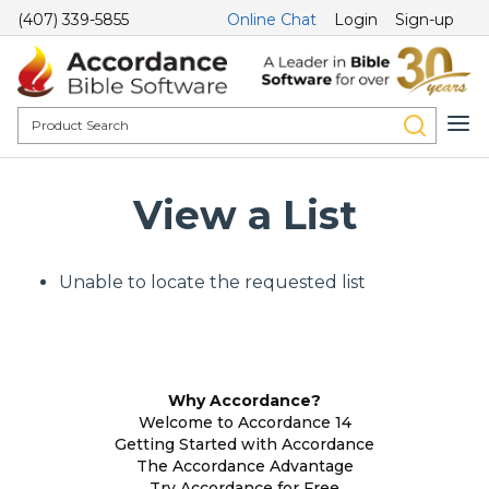
(407) 339-5855
Online Chat
Login
Sign-up
View a List
Unable to locate the requested list
Why Accordance?
Welcome to Accordance 14
Getting Started with Accordance
The Accordance Advantage
Try Accordance for Free