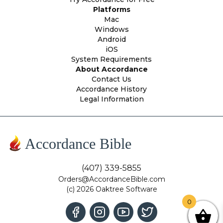
Platforms
Mac
Windows
Android
iOS
System Requirements
About Accordance
Contact Us
Accordance History
Legal Information
Accordance Bible
(407) 339-5855
Orders@AccordanceBible.com
(c) 2026 Oaktree Software
0