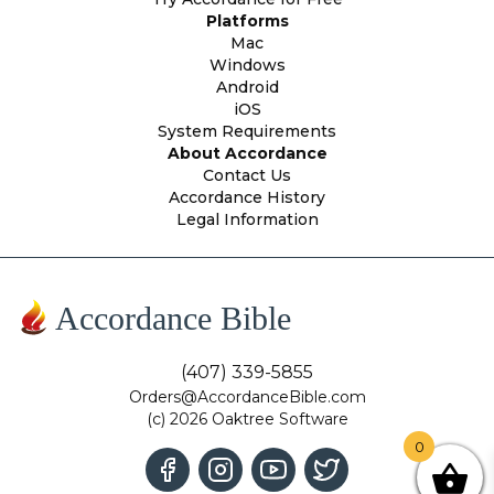
Platforms
Mac
Windows
Android
iOS
System Requirements
About Accordance
Contact Us
Accordance History
Legal Information
Accordance Bible
(407) 339-5855
Orders@AccordanceBible.com
(c) 2026 Oaktree Software
0