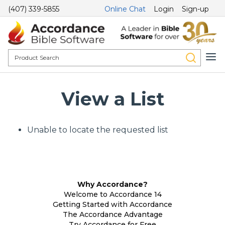
(407) 339-5855
Online Chat
Login
Sign-up
View a List
Unable to locate the requested list
Why Accordance?
Welcome to Accordance 14
Getting Started with Accordance
The Accordance Advantage
Try Accordance for Free