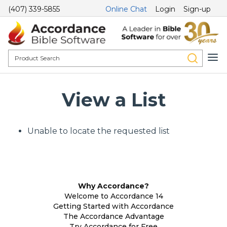
(407) 339-5855
Online Chat
Login
Sign-up
View a List
Unable to locate the requested list
Why Accordance?
Welcome to Accordance 14
Getting Started with Accordance
The Accordance Advantage
Try Accordance for Free