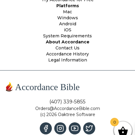
Platforms
Mac
Windows
Android
iOS
System Requirements
About Accordance
Contact Us
Accordance History
Legal Information
Accordance Bible
(407) 339-5855
Orders@AccordanceBible.com
(c) 2026 Oaktree Software
0