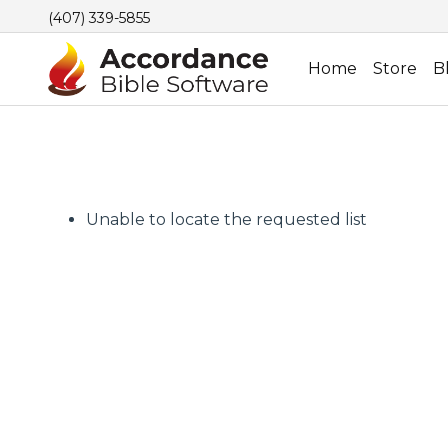
(407) 339-5855
Home
Store
B
Unable to locate the requested list