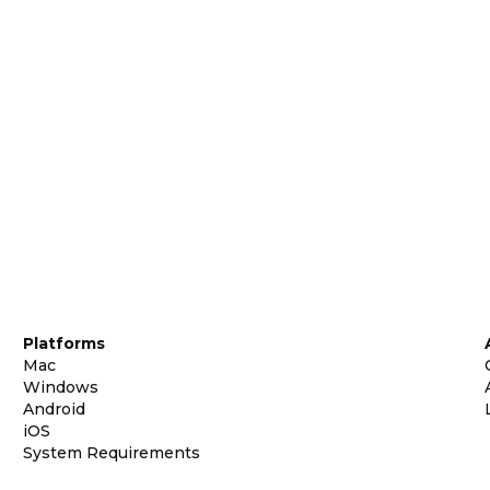
Platforms
Mac
Windows
Android
iOS
System Requirements