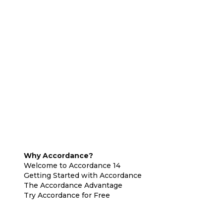
Why Accordance?
Welcome to Accordance 14
Getting Started with Accordance
The Accordance Advantage
Try Accordance for Free