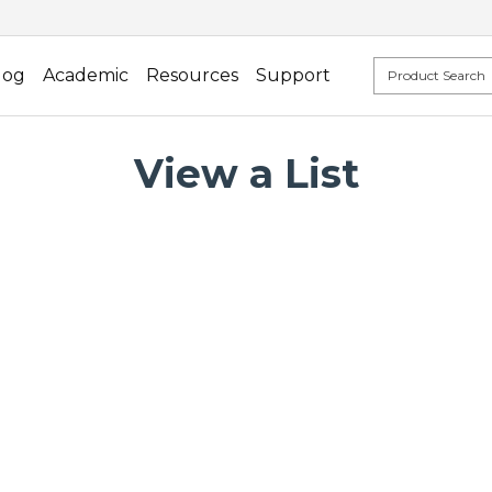
log
Academic
Resources
Support
View a List