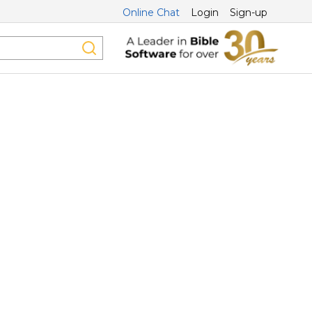
Online Chat
Login
Sign-up