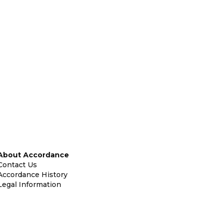
About Accordance
Contact Us
Accordance History
Legal Information