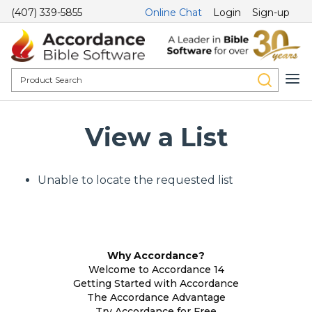
(407) 339-5855
Online Chat
Login
Sign-up
View a List
Unable to locate the requested list
Why Accordance?
Welcome to Accordance 14
Getting Started with Accordance
The Accordance Advantage
Try Accordance for Free