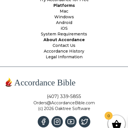
Platforms
Mac
Windows
Android
iOS
System Requirements
About Accordance
Contact Us
Accordance History
Legal Information
Accordance Bible
(407) 339-5855
Orders@AccordanceBible.com
(c) 2026 Oaktree Software
0