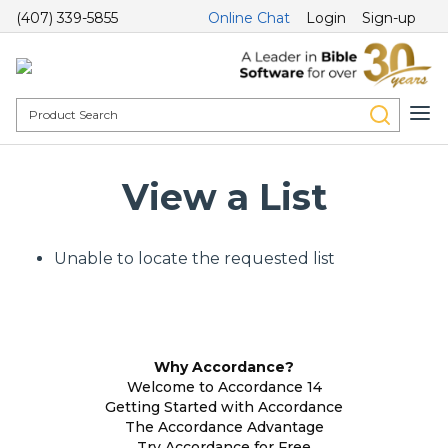
(407) 339-5855
Online Chat
Login
Sign-up
View a List
Unable to locate the requested list
Why Accordance?
Welcome to Accordance 14
Getting Started with Accordance
The Accordance Advantage
Try Accordance for Free