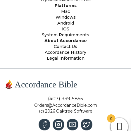
Platforms
Mac
Windows
Android
iOS
System Requirements
About Accordance
Contact Us
Accordance History
Legal Information
Accordance Bible
(407) 339-5855
Orders@AccordanceBible.com
(c) 2026 Oaktree Software
0