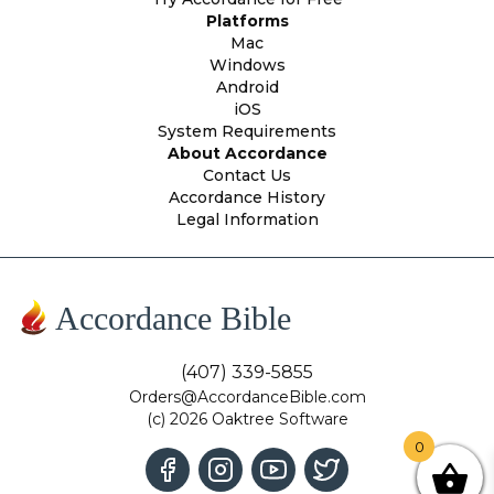
Platforms
Mac
Windows
Android
iOS
System Requirements
About Accordance
Contact Us
Accordance History
Legal Information
Accordance Bible
(407) 339-5855
Orders@AccordanceBible.com
(c) 2026 Oaktree Software
0