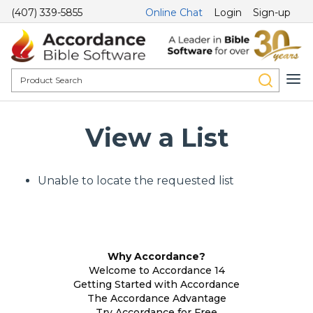
(407) 339-5855
Online Chat
Login
Sign-up
View a List
Unable to locate the requested list
Why Accordance?
Welcome to Accordance 14
Getting Started with Accordance
The Accordance Advantage
Try Accordance for Free