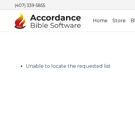
(407) 339-5855
Home
Store
B
Unable to locate the requested list