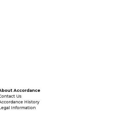
About Accordance
Contact Us
Accordance History
Legal Information