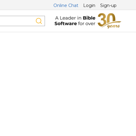
Online Chat
Login
Sign-up