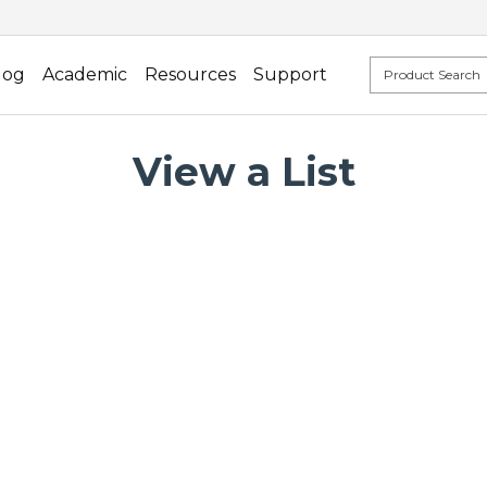
log
Academic
Resources
Support
View a List