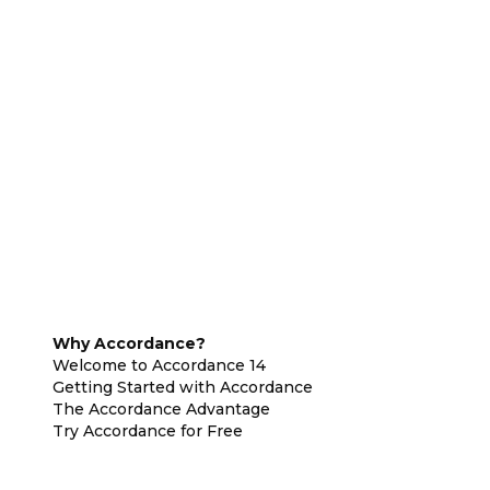
Why Accordance?
Welcome to Accordance 14
Getting Started with Accordance
The Accordance Advantage
Try Accordance for Free