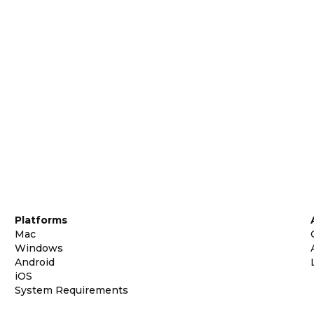
Platforms
Mac
Windows
Android
iOS
System Requirements