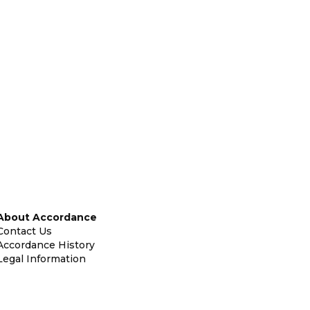
About Accordance
Contact Us
Accordance History
Legal Information