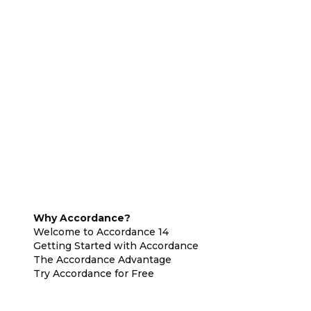
Why Accordance?
Welcome to Accordance 14
Getting Started with Accordance
The Accordance Advantage
Try Accordance for Free