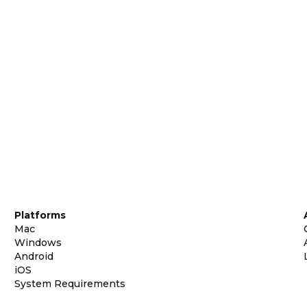
Platforms
Mac
Windows
Android
iOS
System Requirements