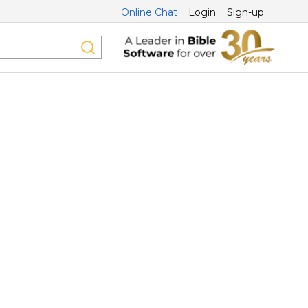
Online Chat
Login
Sign-up