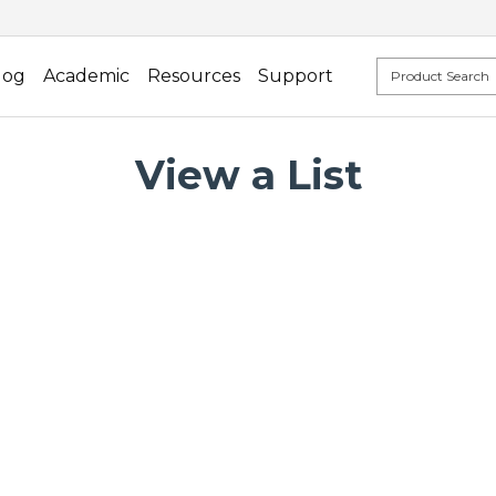
log
Academic
Resources
Support
View a List