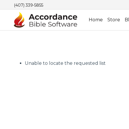
(407) 339-5855
Home
Store
B
Unable to locate the requested list