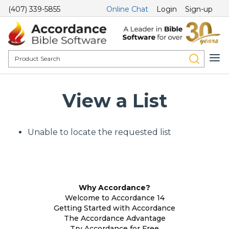
(407) 339-5855
Online Chat
Login
Sign-up
View a List
Unable to locate the requested list
Why Accordance?
Welcome to Accordance 14
Getting Started with Accordance
The Accordance Advantage
Try Accordance for Free