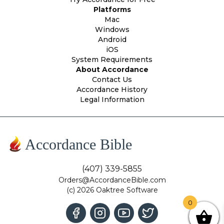
Platforms
Mac
Windows
Android
iOS
System Requirements
About Accordance
Contact Us
Accordance History
Legal Information
Accordance Bible
(407) 339-5855
Orders@AccordanceBible.com
(c) 2026 Oaktree Software
0