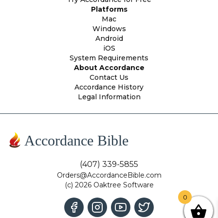
Platforms
Mac
Windows
Android
iOS
System Requirements
About Accordance
Contact Us
Accordance History
Legal Information
Accordance Bible
(407) 339-5855
Orders@AccordanceBible.com
(c) 2026 Oaktree Software
0