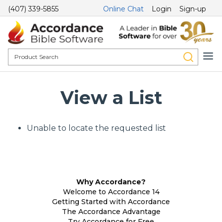
(407) 339-5855
Online Chat
Login
Sign-up
View a List
Unable to locate the requested list
Why Accordance?
Welcome to Accordance 14
Getting Started with Accordance
The Accordance Advantage
Try Accordance for Free