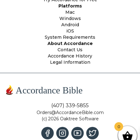
Platforms
Mac
Windows
Android
iOS
System Requirements
About Accordance
Contact Us
Accordance History
Legal Information
Accordance Bible
(407) 339-5855
Orders@AccordanceBible.com
(c) 2026 Oaktree Software
0