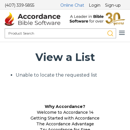
(407) 339-5855
Online Chat
Login
Sign-up
View a List
Unable to locate the requested list
Why Accordance?
Welcome to Accordance 14
Getting Started with Accordance
The Accordance Advantage
Try Accordance for Free