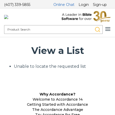
(407) 339-5855
Online Chat
Login
Sign-up
View a List
Unable to locate the requested list
Why Accordance?
Welcome to Accordance 14
Getting Started with Accordance
The Accordance Advantage
Try Accordance for Free