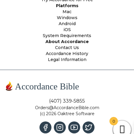
Platforms
Mac
Windows
Android
iOS
System Requirements
About Accordance
Contact Us
Accordance History
Legal Information
Accordance Bible
(407) 339-5855
Orders@AccordanceBible.com
(c) 2026 Oaktree Software
0