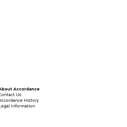
About Accordance
Contact Us
Accordance History
Legal Information