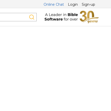
Online Chat
Login
Sign-up