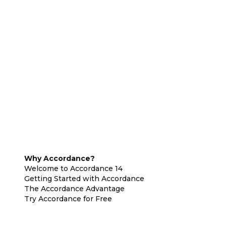
Why Accordance?
Welcome to Accordance 14
Getting Started with Accordance
The Accordance Advantage
Try Accordance for Free