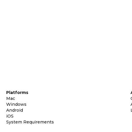
Platforms
Mac
Windows
Android
iOS
System Requirements