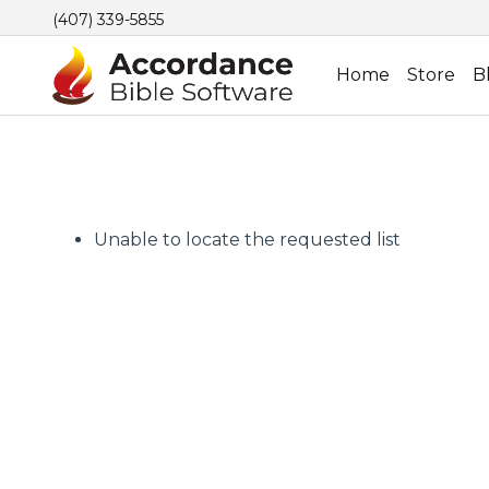
(407) 339-5855
Home
Store
B
Unable to locate the requested list