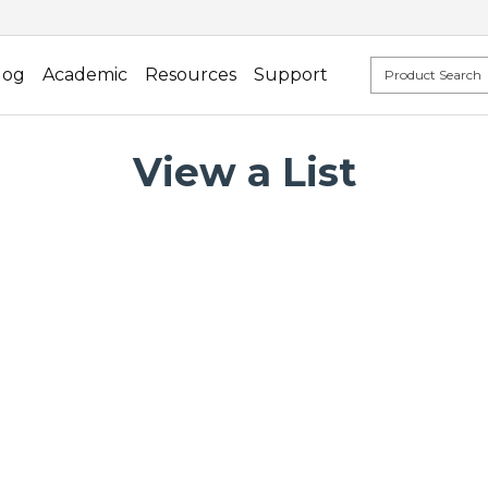
log
Academic
Resources
Support
View a List