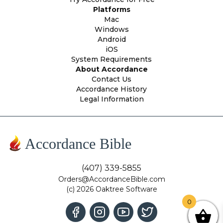
Platforms
Mac
Windows
Android
iOS
System Requirements
About Accordance
Contact Us
Accordance History
Legal Information
Accordance Bible
(407) 339-5855
Orders@AccordanceBible.com
(c) 2026 Oaktree Software
0