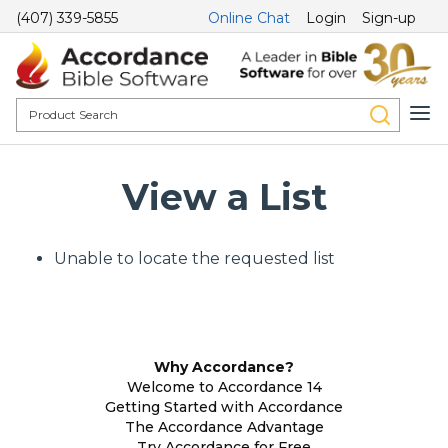
(407) 339-5855
Online Chat
Login
Sign-up
View a List
Unable to locate the requested list
Why Accordance?
Welcome to Accordance 14
Getting Started with Accordance
The Accordance Advantage
Try Accordance for Free