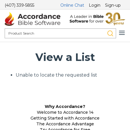
(407) 339-5855
Online Chat
Login
Sign-up
View a List
Unable to locate the requested list
Why Accordance?
Welcome to Accordance 14
Getting Started with Accordance
The Accordance Advantage
Try Accordance for Free