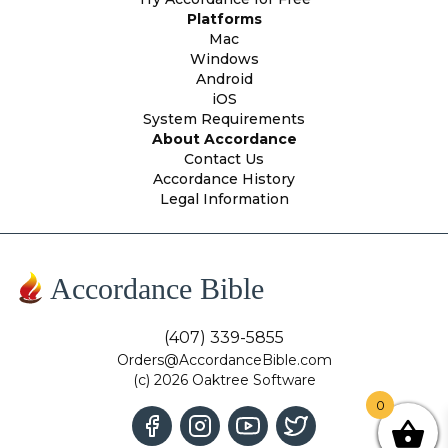
Platforms
Mac
Windows
Android
iOS
System Requirements
About Accordance
Contact Us
Accordance History
Legal Information
Accordance Bible
(407) 339-5855
Orders@AccordanceBible.com
(c) 2026 Oaktree Software
0