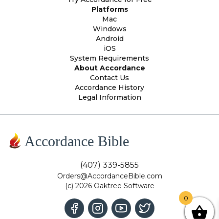
Platforms
Mac
Windows
Android
iOS
System Requirements
About Accordance
Contact Us
Accordance History
Legal Information
Accordance Bible
(407) 339-5855
Orders@AccordanceBible.com
(c) 2026 Oaktree Software
0