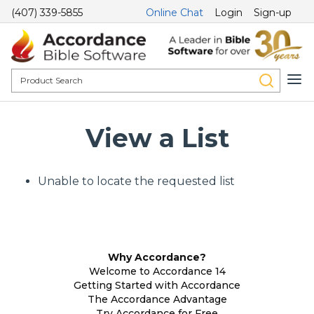
(407) 339-5855
Online Chat
Login
Sign-up
View a List
Unable to locate the requested list
Why Accordance?
Welcome to Accordance 14
Getting Started with Accordance
The Accordance Advantage
Try Accordance for Free