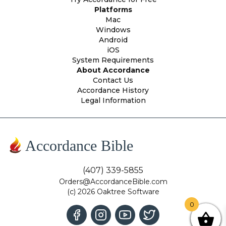
Platforms
Mac
Windows
Android
iOS
System Requirements
About Accordance
Contact Us
Accordance History
Legal Information
Accordance Bible
(407) 339-5855
Orders@AccordanceBible.com
(c) 2026 Oaktree Software
0