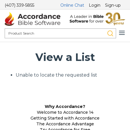
(407) 339-5855
Online Chat
Login
Sign-up
View a List
Unable to locate the requested list
Why Accordance?
Welcome to Accordance 14
Getting Started with Accordance
The Accordance Advantage
Try Accordance for Free