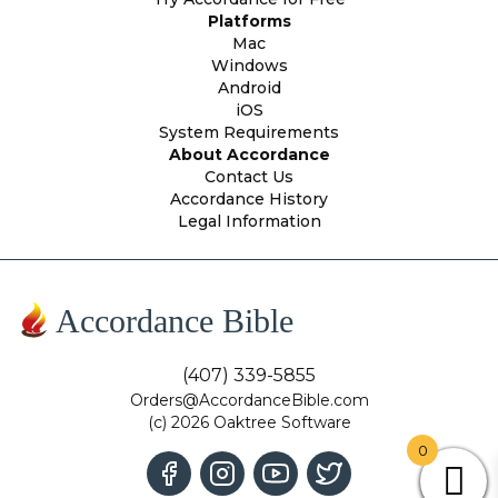
Platforms
Mac
Windows
Android
iOS
System Requirements
About Accordance
Contact Us
Accordance History
Legal Information
Accordance Bible
(407) 339-5855
Orders@AccordanceBible.com
(c) 2026 Oaktree Software
0