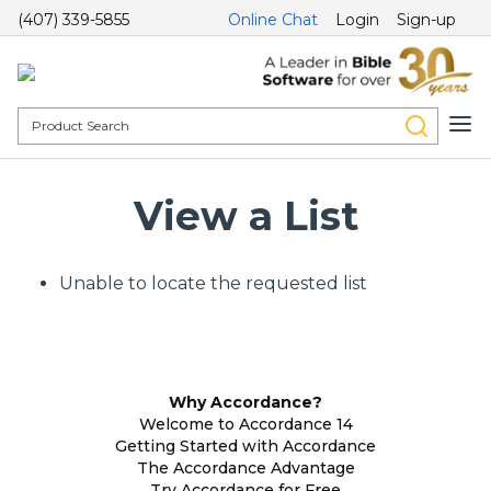
(407) 339-5855
Online Chat
Login
Sign-up
View a List
Unable to locate the requested list
Why Accordance?
Welcome to Accordance 14
Getting Started with Accordance
The Accordance Advantage
Try Accordance for Free