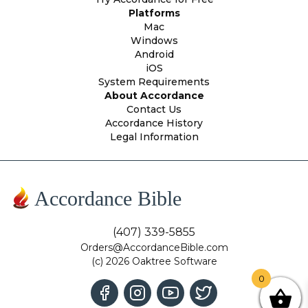
Platforms
Mac
Windows
Android
iOS
System Requirements
About Accordance
Contact Us
Accordance History
Legal Information
Accordance Bible
(407) 339-5855
Orders@AccordanceBible.com
(c) 2026 Oaktree Software
0