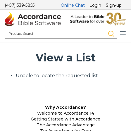
(407) 339-5855
Online Chat
Login
Sign-up
View a List
Unable to locate the requested list
Why Accordance?
Welcome to Accordance 14
Getting Started with Accordance
The Accordance Advantage
Try Accordance for Free