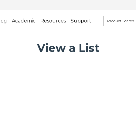
log
Academic
Resources
Support
View a List