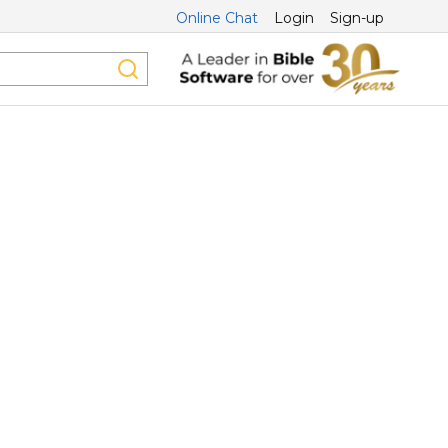
Online Chat
Login
Sign-up