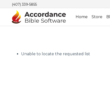
(407) 339-5855
Home
Store
B
Unable to locate the requested list