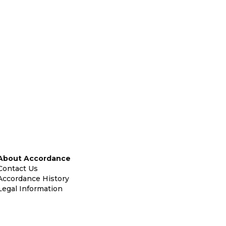
About Accordance
Contact Us
Accordance History
Legal Information