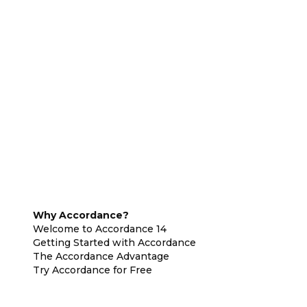
Why Accordance?
Welcome to Accordance 14
Getting Started with Accordance
The Accordance Advantage
Try Accordance for Free