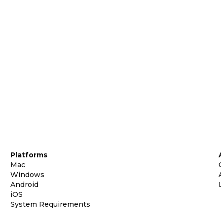
Platforms
Mac
Windows
Android
iOS
System Requirements