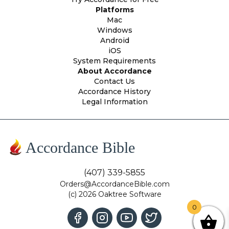
Platforms
Mac
Windows
Android
iOS
System Requirements
About Accordance
Contact Us
Accordance History
Legal Information
Accordance Bible
(407) 339-5855
Orders@AccordanceBible.com
(c) 2026 Oaktree Software
0