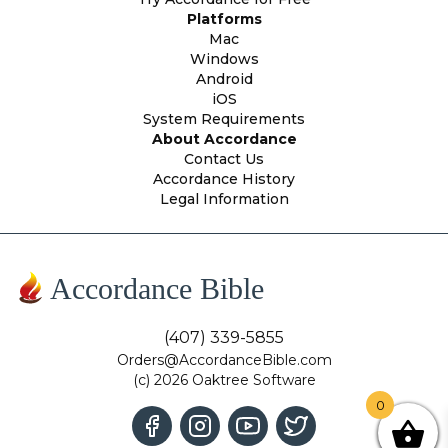
Platforms
Mac
Windows
Android
iOS
System Requirements
About Accordance
Contact Us
Accordance History
Legal Information
Accordance Bible
(407) 339-5855
Orders@AccordanceBible.com
(c) 2026 Oaktree Software
0