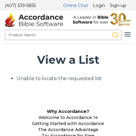
(407) 339-5855
Online Chat
Login
Sign-up
View a List
Unable to locate the requested list
Why Accordance?
Welcome to Accordance 14
Getting Started with Accordance
The Accordance Advantage
Try Accordance for Free