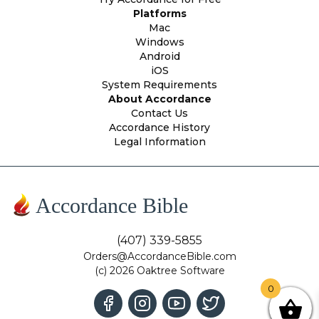
Platforms
Mac
Windows
Android
iOS
System Requirements
About Accordance
Contact Us
Accordance History
Legal Information
Accordance Bible
(407) 339-5855
Orders@AccordanceBible.com
(c) 2026 Oaktree Software
0