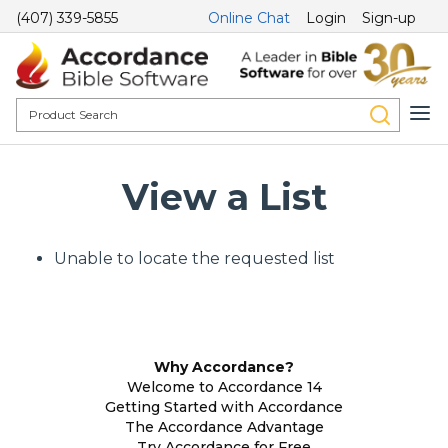
(407) 339-5855
Online Chat
Login
Sign-up
View a List
Unable to locate the requested list
Why Accordance?
Welcome to Accordance 14
Getting Started with Accordance
The Accordance Advantage
Try Accordance for Free