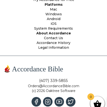
Platforms
Mac
Windows
Android
iOS
System Requirements
About Accordance
Contact Us
Accordance History
Legal Information
Accordance Bible
(407) 339-5855
Orders@AccordanceBible.com
(c) 2026 Oaktree Software
0