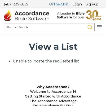
(407) 339-5855
Online Chat
Login
Sign-up
View a List
Unable to locate the requested list
Why Accordance?
Welcome to Accordance 14
Getting Started with Accordance
The Accordance Advantage
Try Accordance for Free