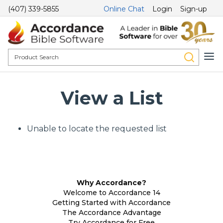
(407) 339-5855
Online Chat
Login
Sign-up
View a List
Unable to locate the requested list
Why Accordance?
Welcome to Accordance 14
Getting Started with Accordance
The Accordance Advantage
Try Accordance for Free