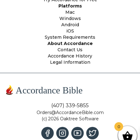
Platforms
Mac
Windows
Android
iOS
System Requirements
About Accordance
Contact Us
Accordance History
Legal Information
Accordance Bible
(407) 339-5855
Orders@AccordanceBible.com
(c) 2026 Oaktree Software
0