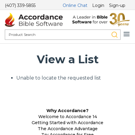
(407) 339-5855
Online Chat
Login
Sign-up
View a List
Unable to locate the requested list
Why Accordance?
Welcome to Accordance 14
Getting Started with Accordance
The Accordance Advantage
Try Accordance for Free