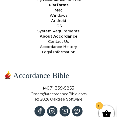
Platforms
Mac
Windows
Android
iOS
System Requirements
About Accordance
Contact Us
Accordance History
Legal Information
Accordance Bible
(407) 339-5855
Orders@AccordanceBible.com
(c) 2026 Oaktree Software
0