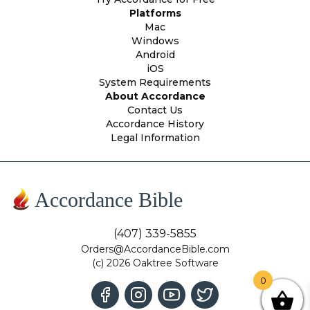
Platforms
Mac
Windows
Android
iOS
System Requirements
About Accordance
Contact Us
Accordance History
Legal Information
Accordance Bible
(407) 339-5855
Orders@AccordanceBible.com
(c) 2026 Oaktree Software
0