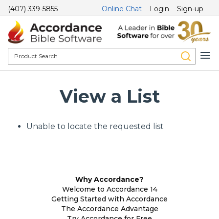
(407) 339-5855
Online Chat
Login
Sign-up
View a List
Unable to locate the requested list
Why Accordance?
Welcome to Accordance 14
Getting Started with Accordance
The Accordance Advantage
Try Accordance for Free