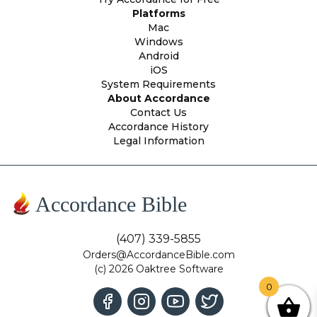
Platforms
Mac
Windows
Android
iOS
System Requirements
About Accordance
Contact Us
Accordance History
Legal Information
Accordance Bible
(407) 339-5855
Orders@AccordanceBible.com
(c) 2026 Oaktree Software
0