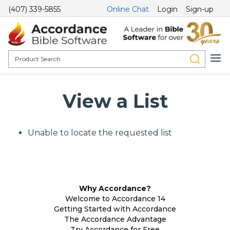
(407) 339-5855
Online Chat
Login
Sign-up
View a List
Unable to locate the requested list
Why Accordance?
Welcome to Accordance 14
Getting Started with Accordance
The Accordance Advantage
Try Accordance for Free