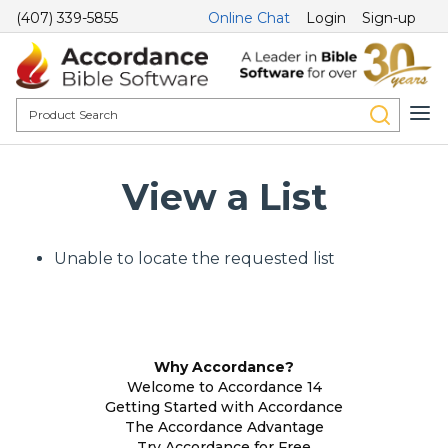
(407) 339-5855
Online Chat
Login
Sign-up
View a List
Unable to locate the requested list
Why Accordance?
Welcome to Accordance 14
Getting Started with Accordance
The Accordance Advantage
Try Accordance for Free