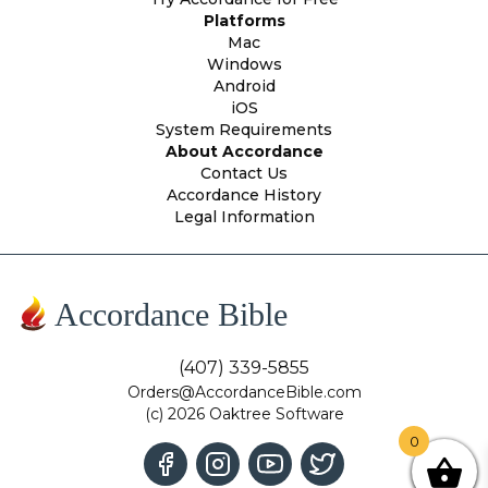
Platforms
Mac
Windows
Android
iOS
System Requirements
About Accordance
Contact Us
Accordance History
Legal Information
Accordance Bible
(407) 339-5855
Orders@AccordanceBible.com
(c) 2026 Oaktree Software
0