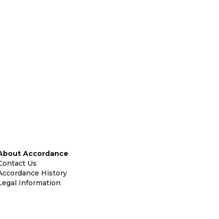
About Accordance
Contact Us
Accordance History
Legal Information