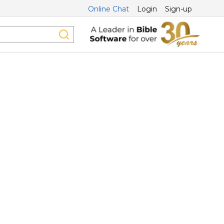
Online Chat
Login
Sign-up