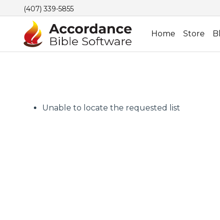
(407) 339-5855
Home
Store
B
Unable to locate the requested list