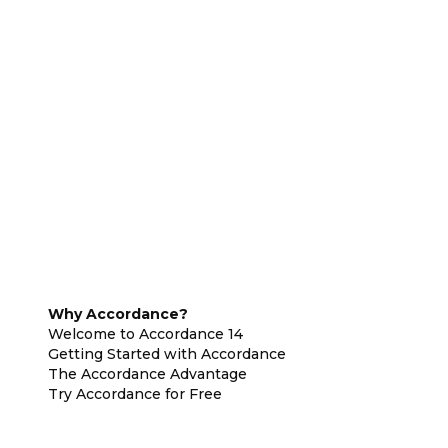
Why Accordance?
Welcome to Accordance 14
Getting Started with Accordance
The Accordance Advantage
Try Accordance for Free