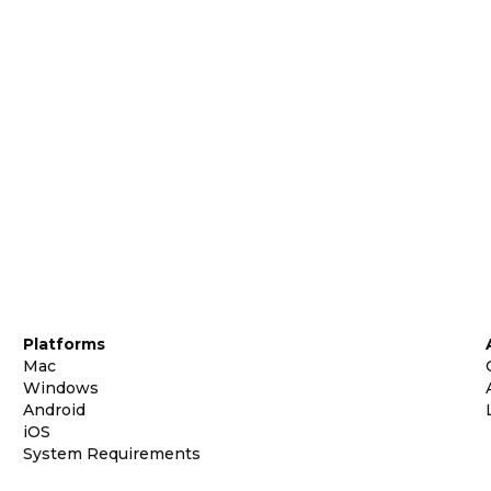
Platforms
Mac
Windows
Android
iOS
System Requirements