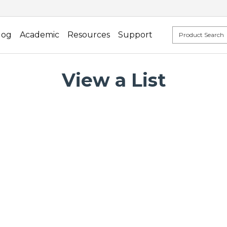
log
Academic
Resources
Support
View a List