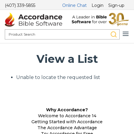
(407) 339-5855
Online Chat
Login
Sign-up
View a List
Unable to locate the requested list
Why Accordance?
Welcome to Accordance 14
Getting Started with Accordance
The Accordance Advantage
Try Accordance for Free