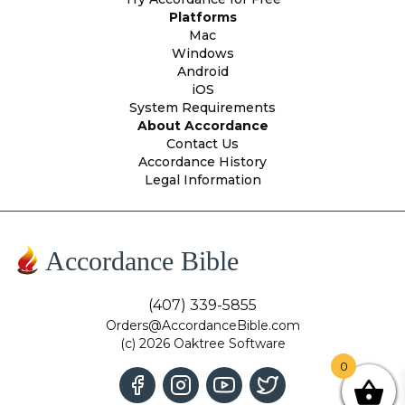
Platforms
Mac
Windows
Android
iOS
System Requirements
About Accordance
Contact Us
Accordance History
Legal Information
Accordance Bible
(407) 339-5855
Orders@AccordanceBible.com
(c) 2026 Oaktree Software
0