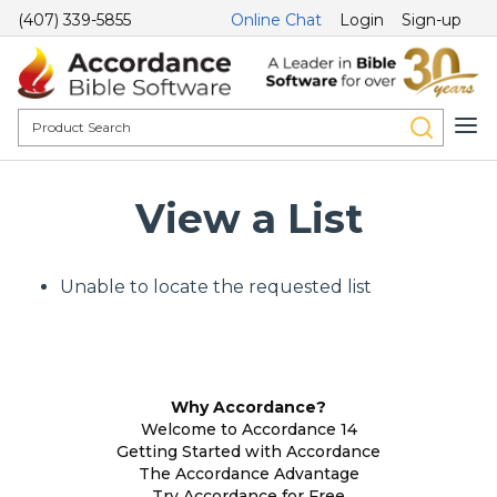
(407) 339-5855
Online Chat
Login
Sign-up
View a List
Unable to locate the requested list
Why Accordance?
Welcome to Accordance 14
Getting Started with Accordance
The Accordance Advantage
Try Accordance for Free