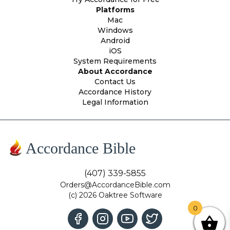
Platforms
Mac
Windows
Android
iOS
System Requirements
About Accordance
Contact Us
Accordance History
Legal Information
Accordance Bible
(407) 339-5855
Orders@AccordanceBible.com
(c) 2026 Oaktree Software
0